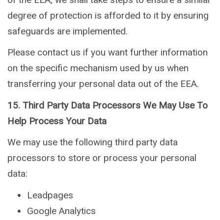
degree of protection is afforded to it by ensuring
safeguards are implemented.
Please contact us if you want further information
on the specific mechanism used by us when
transferring your personal data out of the EEA.
15. Third Party Data Processors We May Use To
Help Process Your Data
We may use the following third party data
processors to store or process your personal
data:
Leadpages
Google Analytics