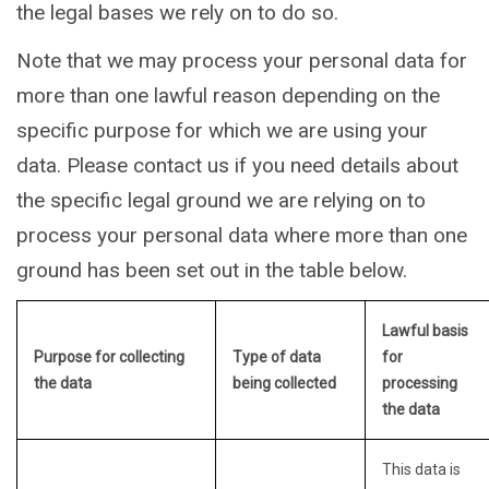
the legal bases we rely on to do so.
Note that we may process your personal data for
more than one lawful reason depending on the
specific purpose for which we are using your
data. Please contact us if you need details about
the specific legal ground we are relying on to
process your personal data where more than one
ground has been set out in the table below.
Lawful basis
Purpose for collecting
Type of data
for
the data
being collected
processing
the data
This data is