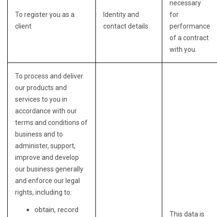
necessary
To register you as a
Identity and
for
client
contact details
performance
of a contract
with you.
To process and deliver
our products and
services to you in
accordance with our
terms and conditions of
business and to
administer, support,
improve and develop
our business generally
and enforce our legal
rights, including to:
obtain, record
This data is