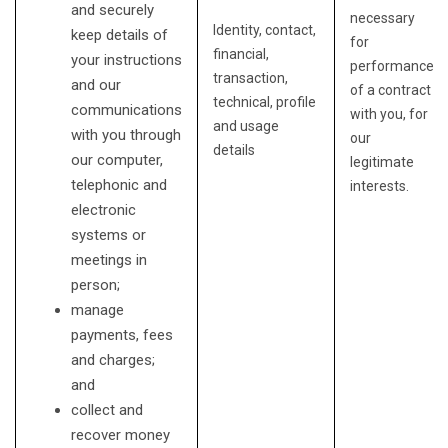
and securely
necessary
Identity, contact,
keep details of
for
financial,
your instructions
performance
transaction,
and our
of a contract
technical, profile
communications
with you, for
and usage
with you through
our
details
our computer,
legitimate
telephonic and
interests.
electronic
systems or
meetings in
person;
manage
payments, fees
and charges;
and
collect and
recover money