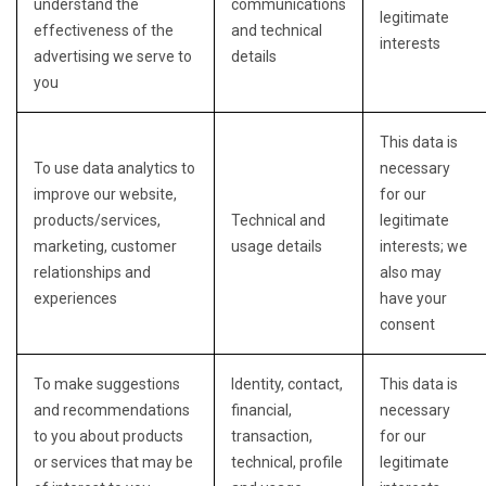
understand the
communications
legitimate
effectiveness of the
and technical
interests
advertising we serve to
details
you
This data is
To use data analytics to
necessary
improve our website,
for our
products/services,
Technical and
legitimate
marketing, customer
usage details
interests; we
relationships and
also may
experiences
have your
consent
To make suggestions
Identity, contact,
This data is
and recommendations
financial,
necessary
to you about products
transaction,
for our
or services that may be
technical, profile
legitimate