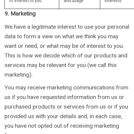
of interest to you
and usage
interests
9. Marketing
We have a legitimate interest to use your personal
data to form a view on what we think you may
want or need, or what may be of interest to you.
This is how we decide which of our products and
services may be relevant for you (we call this
marketing).
You may receive marketing communications from
us if you have requested information from us or
purchased products or services from us or if you
provided us with your details and, in each case,
you have not opted out of receiving marketing