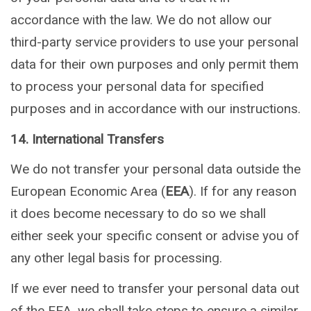
accordance with the law. We do not allow our
third-party service providers to use your personal
data for their own purposes and only permit them
to process your personal data for specified
purposes and in accordance with our instructions.
14. International Transfers
We do not transfer your personal data outside the
European Economic Area (
EEA
). If for any reason
it does become necessary to do so we shall
either seek your specific consent or advise you of
any other legal basis for processing.
If we ever need to transfer your personal data out
of the EEA, we shall take steps to ensure a similar