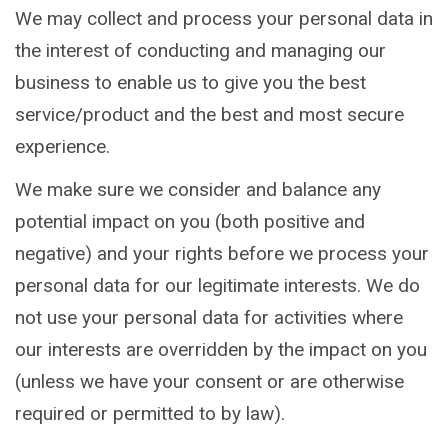
We may collect and process your personal data in
the interest of conducting and managing our
business to enable us to give you the best
service/product and the best and most secure
experience.
We make sure we consider and balance any
potential impact on you (both positive and
negative) and your rights before we process your
personal data for our legitimate interests. We do
not use your personal data for activities where
our interests are overridden by the impact on you
(unless we have your consent or are otherwise
required or permitted to by law).