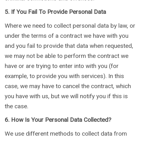
5. If You Fail To Provide Personal Data
Where we need to collect personal data by law, or
under the terms of a contract we have with you
and you fail to provide that data when requested,
we may not be able to perform the contract we
have or are trying to enter into with you (for
example, to provide you with services). In this
case, we may have to cancel the contract, which
you have with us, but we will notify you if this is
the case.
6. How Is Your Personal Data Collected?
We use different methods to collect data from