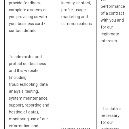
provide feedback,
Identity, contact,
performance
complete a survey or
profile, usage,
of a contract
you providing us with
marketing and
with you and
your business card /
communications
for our
contact details
legitimate
interests
To administer and
protect our business
and this website
(including
troubleshooting, data
analysis, testing,
system maintenance,
support, reporting and
This data is
hosting of data),
necessary
monitoring use of our
for our
information and