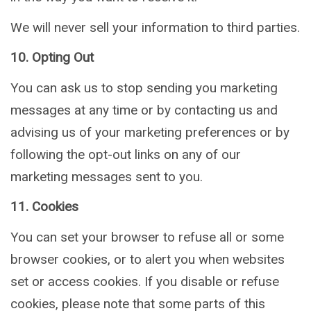
We will never sell your information to third parties.
10. Opting Out
You can ask us to stop sending you marketing
messages at any time or by contacting us and
advising us of your marketing preferences or by
following the opt-out links on any of our
marketing messages sent to you.
11. Cookies
You can set your browser to refuse all or some
browser cookies, or to alert you when websites
set or access cookies. If you disable or refuse
cookies, please note that some parts of this