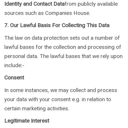
Identity and Contact Data
from publicly available
sources such as Companies House.
7. Our Lawful Basis For Collecting This Data
The law on data protection sets out a number of
lawful bases for the collection and processing of
personal data. The lawful bases that we rely upon
include:-
Consent
In some instances, we may collect and process
your data with your consent e.g. in relation to
certain marketing activities.
Legitimate Interest