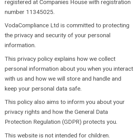
registered at Companies House with registration
number 11345025.
VodaCompliance Ltd is committed to protecting
the privacy and security of your personal
information.
This privacy policy explains how we collect
personal information about you when you interact
with us and how we will store and handle and
keep your personal data safe.
This policy also aims to inform you about your
privacy rights and how the General Data
Protection Regulation (GDPR) protects you.
This website is not intended for children.