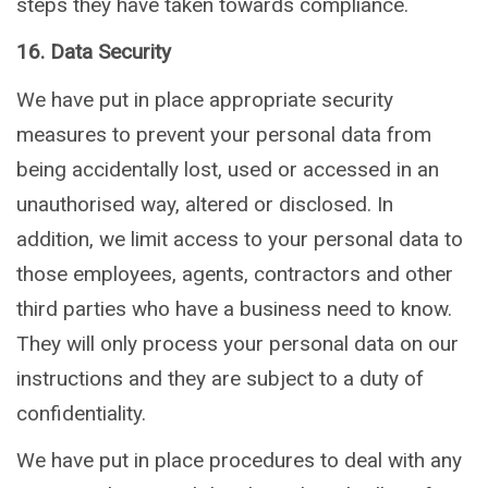
steps they have taken towards compliance.
16. Data Security
We have put in place appropriate security
measures to prevent your personal data from
being accidentally lost, used or accessed in an
unauthorised way, altered or disclosed. In
addition, we limit access to your personal data to
those employees, agents, contractors and other
third parties who have a business need to know.
They will only process your personal data on our
instructions and they are subject to a duty of
confidentiality.
We have put in place procedures to deal with any