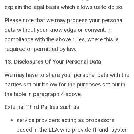
explain the legal basis which allows us to do so.
Please note that we may process your personal
data without your knowledge or consent, in
compliance with the above rules, where this is
required or permitted by law.
13. Disclosures Of Your Personal Data
We may have to share your personal data with the
parties set out below for the purposes set out in
the table in paragraph 4 above.
External Third Parties such as
service providers acting as processors
based in the EEA who provide IT and system