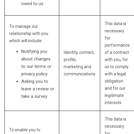
owed to us
This data is
To manage our
necessary
relationship with you
for
which will include:
performance
Notifying you
Identity, contact,
of a contract
about changes
profile,
with you, for
to our terms or
marketing and
us to comply
privacy policy
communications
with a legal
Asking you to
obligation
and for our
leave a review or
legitimate
take a survey
interests
This data is
necessary
To enable you to
for