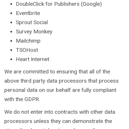
DoubleClick for Publishers (Google)
Eventbrite
Sprout Social
Survey Monkey
Mailchimp
TSOHost
Heart Internet
We are committed to ensuring that all of the
above third party data processors that process
personal data on our behalf are fully compliant
with the GDPR.
We do not enter into contracts with other data
processors unless they can demonstrate the