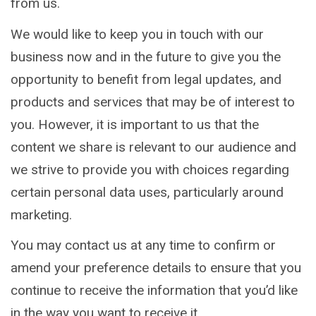
from us.
We would like to keep you in touch with our
business now and in the future to give you the
opportunity to benefit from legal updates, and
products and services that may be of interest to
you. However, it is important to us that the
content we share is relevant to our audience and
we strive to provide you with choices regarding
certain personal data uses, particularly around
marketing.
You may contact us at any time to confirm or
amend your preference details to ensure that you
continue to receive the information that you’d like
in the way you want to receive it.