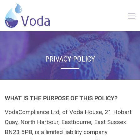
PRIVACY POLICY
WHAT IS THE PURPOSE OF THIS POLICY?
VodaCompliance Ltd, of Voda House, 21 Hobart
Quay, North Harbour, Eastbourne, East Sussex
BN23 5PB, is a limited liability company