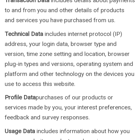
Transaction Data
includes details about payments
to and from you and other details of products
and services you have purchased from us.
Technical Data
includes internet protocol (IP)
address, your login data, browser type and
version, time zone setting and location, browser
plug-in types and versions, operating system and
platform and other technology on the devices you
use to access this website.
Profile Data
purchases of our products or
services made by you, your interest preferences,
feedback and survey responses.
Usage Data
includes information about how you