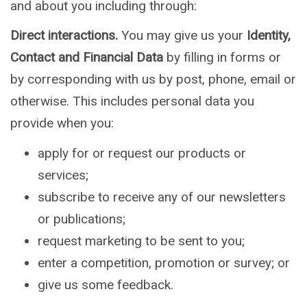
and about you including through:
Direct interactions.
You may give us your
Identity,
Contact and Financial Data
by filling in forms or
by corresponding with us by post, phone, email or
otherwise. This includes personal data you
provide when you:
apply for or request our products or
services;
subscribe to receive any of our newsletters
or publications;
request marketing to be sent to you;
enter a competition, promotion or survey; or
give us some feedback.