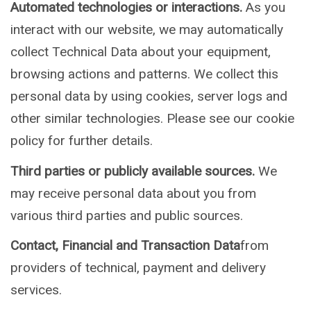
Automated technologies or interactions.
As you
interact with our website, we may automatically
collect Technical Data about your equipment,
browsing actions and patterns. We collect this
personal data by using cookies, server logs and
other similar technologies. Please see our cookie
policy for further details.
Third parties or publicly available sources.
We
may receive personal data about you from
various third parties and public sources.
Contact, Financial and Transaction Data
from
providers of technical, payment and delivery
services.