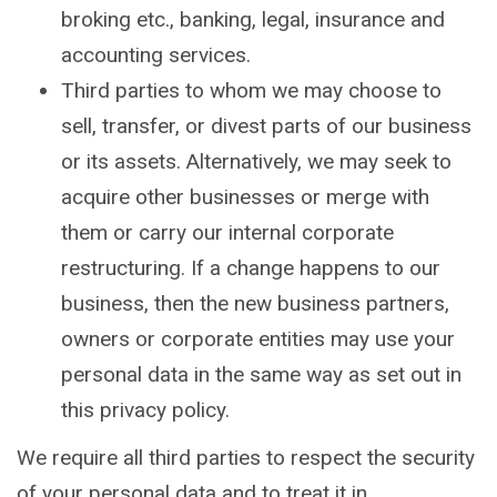
broking etc., banking, legal, insurance and
accounting services.
Third parties to whom we may choose to
sell, transfer, or divest parts of our business
or its assets. Alternatively, we may seek to
acquire other businesses or merge with
them or carry our internal corporate
restructuring. If a change happens to our
business, then the new business partners,
owners or corporate entities may use your
personal data in the same way as set out in
this privacy policy.
We require all third parties to respect the security
of your personal data and to treat it in