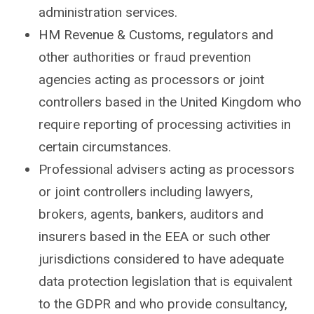
administration services.
HM Revenue & Customs, regulators and
other authorities or fraud prevention
agencies acting as processors or joint
controllers based in the United Kingdom who
require reporting of processing activities in
certain circumstances.
Professional advisers acting as processors
or joint controllers including lawyers,
brokers, agents, bankers, auditors and
insurers based in the EEA or such other
jurisdictions considered to have adequate
data protection legislation that is equivalent
to the GDPR and who provide consultancy,