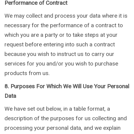
Performance of Contract
We may collect and process your data where it is
necessary for the performance of a contract to
which you are a party or to take steps at your
request before entering into such a contract
because you wish to instruct us to carry our
services for you and/or you wish to purchase
products from us.
8. Purposes For Which We Will Use Your Personal
Data
We have set out below, in a table format, a
description of the purposes for us collecting and
processing your personal data, and we explain