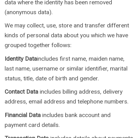
data where the identity has been removed
(anonymous data).
We may collect, use, store and transfer different
kinds of personal data about you which we have
grouped together follows:
Identity Data
includes first name, maiden name,
last name, username or similar identifier, marital
status, title, date of birth and gender.
Contact Data
includes billing address, delivery
address, email address and telephone numbers.
Financial Data
includes bank account and
payment card details.