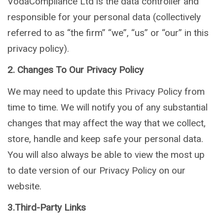
VodaCompliance Ltd is the data controller and
responsible for your personal data (collectively
referred to as “the firm” “we”, “us” or “our” in this
privacy policy).
2. Changes To Our Privacy Policy
We may need to update this Privacy Policy from
time to time. We will notify you of any substantial
changes that may affect the way that we collect,
store, handle and keep safe your personal data.
You will also always be able to view the most up
to date version of our Privacy Policy on our
website.
3.Third-Party Links