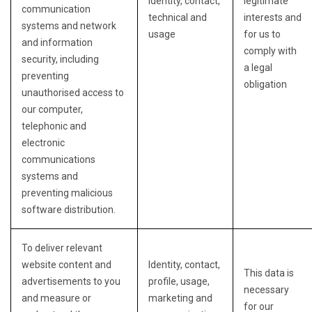
Identity, contact,
legitimate
communication
technical and
interests and
systems and network
usage
for us to
and information
comply with
security, including
a legal
preventing
obligation
unauthorised access to
our computer,
telephonic and
electronic
communications
systems and
preventing malicious
software distribution.
To deliver relevant
website content and
Identity, contact,
This data is
advertisements to you
profile, usage,
necessary
and measure or
marketing and
for our