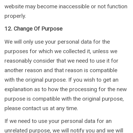
website may become inaccessible or not function
properly.
12. Change Of Purpose
We will only use your personal data for the
purposes for which we collected it, unless we
reasonably consider that we need to use it for
another reason and that reason is compatible
with the original purpose. If you wish to get an
explanation as to how the processing for the new
purpose is compatible with the original purpose,
please contact us at any time.
If we need to use your personal data for an
unrelated purpose, we will notify you and we will