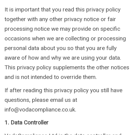
It is important that you read this privacy policy
together with any other privacy notice or fair
processing notice we may provide on specific
occasions when we are collecting or processing
personal data about you so that you are fully
aware of how and why we are using your data.
This privacy policy supplements the other notices
and is not intended to override them.
If after reading this privacy policy you still have
questions, please email us at
info@vodacompliance.co.uk.
1. Data Controller