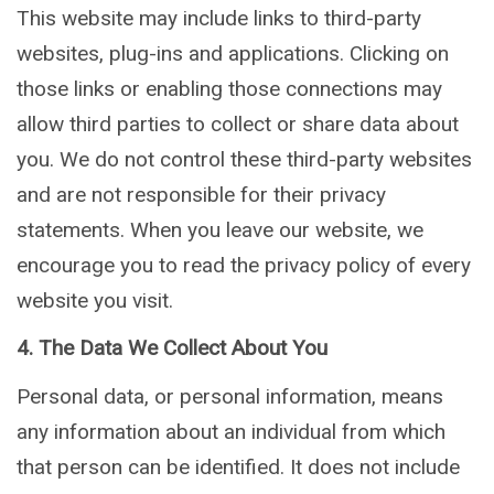
This website may include links to third-party
websites, plug-ins and applications. Clicking on
those links or enabling those connections may
allow third parties to collect or share data about
you. We do not control these third-party websites
and are not responsible for their privacy
statements. When you leave our website, we
encourage you to read the privacy policy of every
website you visit.
4. The Data We Collect About You
Personal data, or personal information, means
any information about an individual from which
that person can be identified. It does not include