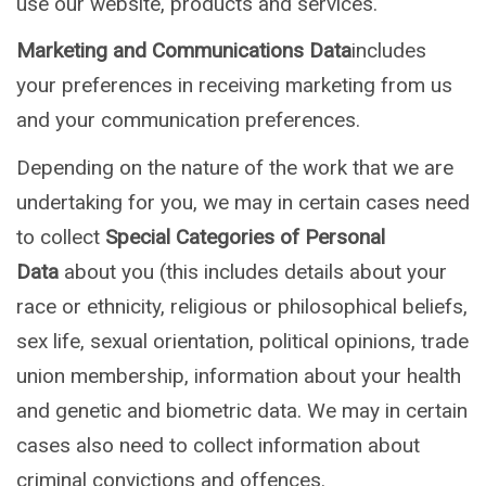
use our website, products and services.
Marketing and Communications Data
includes
your preferences in receiving marketing from us
and your communication preferences.
Depending on the nature of the work that we are
undertaking for you, we may in certain cases need
to collect
Special Categories of Personal
Data
about you (this includes details about your
race or ethnicity, religious or philosophical beliefs,
sex life, sexual orientation, political opinions, trade
union membership, information about your health
and genetic and biometric data. We may in certain
cases also need to collect information about
criminal convictions and offences.