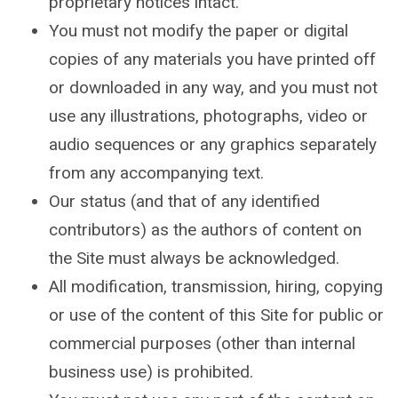
proprietary notices intact.
You must not modify the paper or digital
copies of any materials you have printed off
or downloaded in any way, and you must not
use any illustrations, photographs, video or
audio sequences or any graphics separately
from any accompanying text.
Our status (and that of any identified
contributors) as the authors of content on
the Site must always be acknowledged.
All modification, transmission, hiring, copying
or use of the content of this Site for public or
commercial purposes (other than internal
business use) is prohibited.