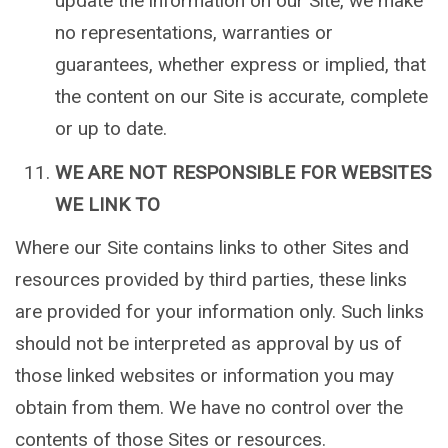
update the information on our Site, we make
no representations, warranties or
guarantees, whether express or implied, that
the content on our Site is accurate, complete
or up to date.
WE ARE NOT RESPONSIBLE FOR WEBSITES
WE LINK TO
Where our Site contains links to other Sites and
resources provided by third parties, these links
are provided for your information only. Such links
should not be interpreted as approval by us of
those linked websites or information you may
obtain from them. We have no control over the
contents of those Sites or resources.