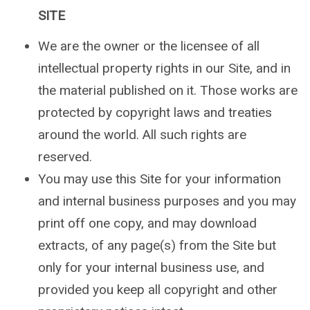
SITE
We are the owner or the licensee of all
intellectual property rights in our Site, and in
the material published on it. Those works are
protected by copyright laws and treaties
around the world. All such rights are
reserved.
You may use this Site for your information
and internal business purposes and you may
print off one copy, and may download
extracts, of any page(s) from the Site but
only for your internal business use, and
provided you keep all copyright and other