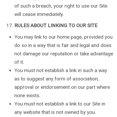
of such a breach, your right to use our Site
will cease immediately.
RULES ABOUT LINKING TO OUR SITE
You may link to our home page, provided you
do so in a way that is fair and legal and does
not damage our reputation or take advantage
of it.
You must not establish a link in such a way
as to suggest any form of association,
approval or endorsement on our part where
none exists.
You must not establish a link to our Site in
any website that is not owned by you.