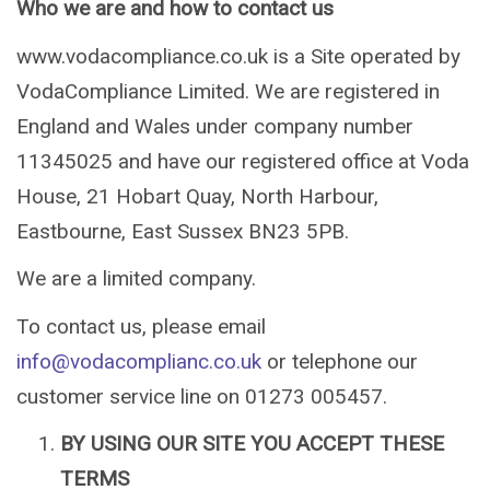
Who we are and how to contact us
www.vodacompliance.co.uk is a Site operated by
VodaCompliance Limited. We are registered in
England and Wales under company number
11345025 and have our registered office at Voda
House, 21 Hobart Quay, North Harbour,
Eastbourne, East Sussex BN23 5PB.
We are a limited company.
To contact us, please email
info@vodacomplianc.co.uk
or telephone our
customer service line on 01273 005457.
BY USING OUR SITE YOU ACCEPT THESE
TERMS