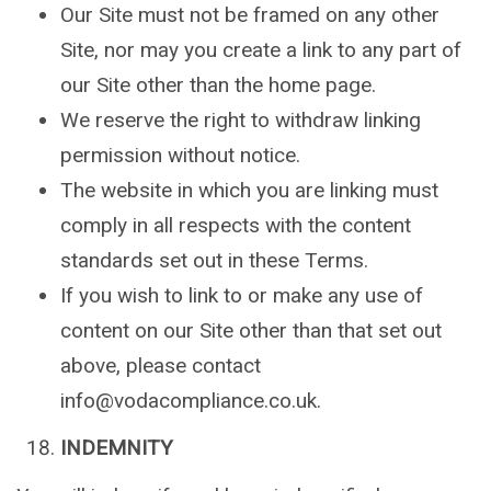
Our Site must not be framed on any other
Site, nor may you create a link to any part of
our Site other than the home page.
We reserve the right to withdraw linking
permission without notice.
The website in which you are linking must
comply in all respects with the content
standards set out in these Terms.
If you wish to link to or make any use of
content on our Site other than that set out
above, please contact
info@vodacompliance.co.uk.
INDEMNITY