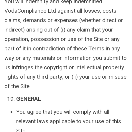
You will indemnify and keep indemnified
VodaCompliance Ltd against all losses, costs
claims, demands or expenses (whether direct or
indirect) arising out of (i) any claim that your
operation, possession or use of the Site or any
part of it in contradiction of these Terms in any
way or any materials or information you submit to
us infringes the copyright or intellectual property
rights of any third party; or (ii) your use or misuse
of the Site.
GENERAL
You agree that you will comply with all
relevant laws applicable to your use of this
Site.