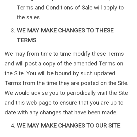
Terms and Conditions of Sale will apply to
the sales.
WE MAY MAKE CHANGES TO THESE
TERMS
We may from time to time modify these Terms
and will post a copy of the amended Terms on
the Site. You will be bound by such updated
Terms from the time they are posted on the Site.
We would advise you to periodically visit the Site
and this web page to ensure that you are up to
date with any changes that have been made.
WE MAY MAKE CHANGES TO OUR SITE