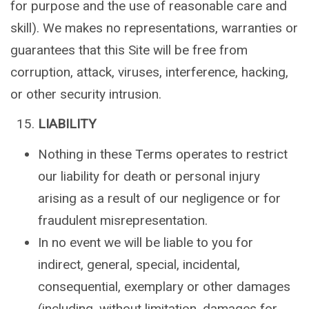
for purpose and the use of reasonable care and
skill). We makes no representations, warranties or
guarantees that this Site will be free from
corruption, attack, viruses, interference, hacking,
or other security intrusion.
LIABILITY
Nothing in these Terms operates to restrict
our liability for death or personal injury
arising as a result of our negligence or for
fraudulent misrepresentation.
In no event we will be liable to you for
indirect, general, special, incidental,
consequential, exemplary or other damages
(including, without limitation, damages for