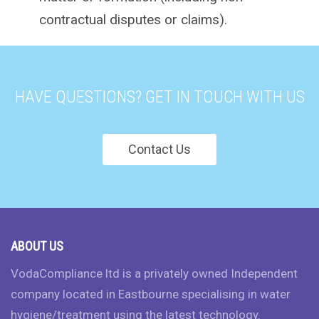
contractual disputes or claims).
HAVE QUESTIONS? GET IN TOUCH WITH US
Contact Us
ABOUT US
VodaCompliance ltd is a privately owned Independent
company located in Eastbourne specialising in water
hygiene/treatment using the latest technology.