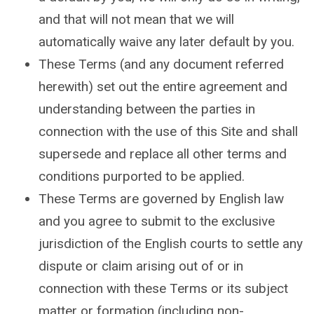
and that will not mean that we will
automatically waive any later default by you.
These Terms (and any document referred
herewith) set out the entire agreement and
understanding between the parties in
connection with the use of this Site and shall
supersede and replace all other terms and
conditions purported to be applied.
These Terms are governed by English law
and you agree to submit to the exclusive
jurisdiction of the English courts to settle any
dispute or claim arising out of or in
connection with these Terms or its subject
matter or formation (including non-