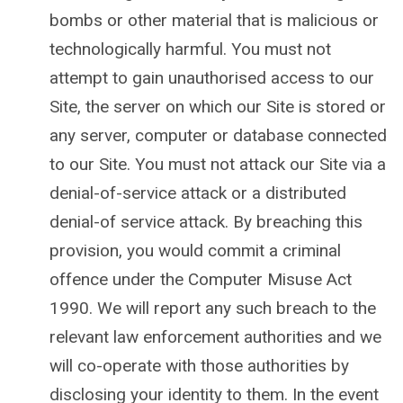
bombs or other material that is malicious or
technologically harmful. You must not
attempt to gain unauthorised access to our
Site, the server on which our Site is stored or
any server, computer or database connected
to our Site. You must not attack our Site via a
denial-of-service attack or a distributed
denial-of service attack. By breaching this
provision, you would commit a criminal
offence under the Computer Misuse Act
1990. We will report any such breach to the
relevant law enforcement authorities and we
will co-operate with those authorities by
disclosing your identity to them. In the event