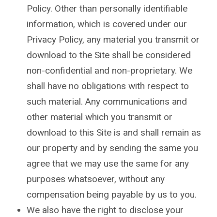
Policy. Other than personally identifiable
information, which is covered under our
Privacy Policy, any material you transmit or
download to the Site shall be considered
non-confidential and non-proprietary. We
shall have no obligations with respect to
such material. Any communications and
other material which you transmit or
download to this Site is and shall remain as
our property and by sending the same you
agree that we may use the same for any
purposes whatsoever, without any
compensation being payable by us to you.
We also have the right to disclose your