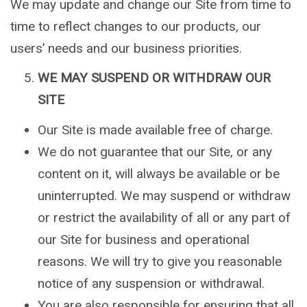
We may update and change our Site from time to
time to reflect changes to our products, our
users’ needs and our business priorities.
WE MAY SUSPEND OR WITHDRAW OUR
SITE
Our Site is made available free of charge.
We do not guarantee that our Site, or any
content on it, will always be available or be
uninterrupted. We may suspend or withdraw
or restrict the availability of all or any part of
our Site for business and operational
reasons. We will try to give you reasonable
notice of any suspension or withdrawal.
You are also responsible for ensuring that all