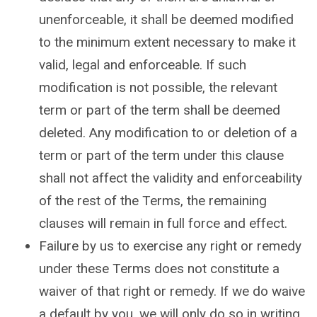
unenforceable, it shall be deemed modified
to the minimum extent necessary to make it
valid, legal and enforceable. If such
modification is not possible, the relevant
term or part of the term shall be deemed
deleted. Any modification to or deletion of a
term or part of the term under this clause
shall not affect the validity and enforceability
of the rest of the Terms, the remaining
clauses will remain in full force and effect.
Failure by us to exercise any right or remedy
under these Terms does not constitute a
waiver of that right or remedy. If we do waive
a default by you, we will only do so in writing,