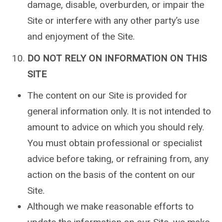
damage, disable, overburden, or impair the
Site or interfere with any other party’s use
and enjoyment of the Site.
DO NOT RELY ON INFORMATION ON THIS
SITE
The content on our Site is provided for
general information only. It is not intended to
amount to advice on which you should rely.
You must obtain professional or specialist
advice before taking, or refraining from, any
action on the basis of the content on our
Site.
Although we make reasonable efforts to