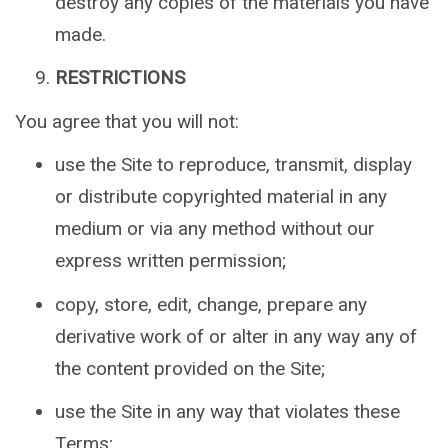
destroy any copies of the materials you have
made.
RESTRICTIONS
You agree that you will not:
use the Site to reproduce, transmit, display
or distribute copyrighted material in any
medium or via any method without our
express written permission;
copy, store, edit, change, prepare any
derivative work of or alter in any way any of
the content provided on the Site;
use the Site in any way that violates these
Terms;