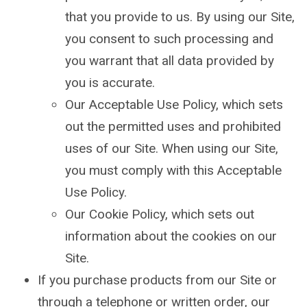
that you provide to us. By using our Site,
you consent to such processing and
you warrant that all data provided by
you is accurate.
Our Acceptable Use Policy, which sets
out the permitted uses and prohibited
uses of our Site. When using our Site,
you must comply with this Acceptable
Use Policy.
Our Cookie Policy, which sets out
information about the cookies on our
Site.
If you purchase products from our Site or
through a telephone or written order, our