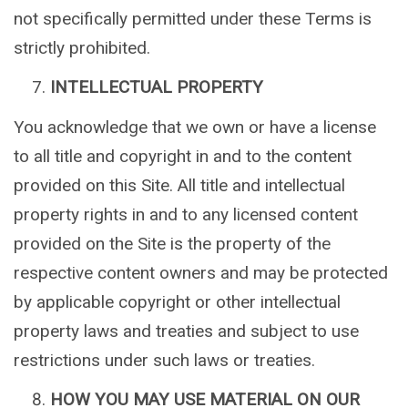
not specifically permitted under these Terms is
strictly prohibited.
INTELLECTUAL PROPERTY
You acknowledge that we own or have a license
to all title and copyright in and to the content
provided on this Site. All title and intellectual
property rights in and to any licensed content
provided on the Site is the property of the
respective content owners and may be protected
by applicable copyright or other intellectual
property laws and treaties and subject to use
restrictions under such laws or treaties.
HOW YOU MAY USE MATERIAL ON OUR