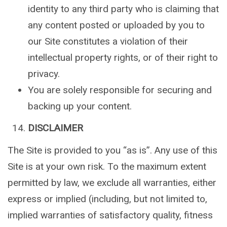
identity to any third party who is claiming that
any content posted or uploaded by you to
our Site constitutes a violation of their
intellectual property rights, or of their right to
privacy.
You are solely responsible for securing and
backing up your content.
DISCLAIMER
The Site is provided to you “as is”. Any use of this
Site is at your own risk. To the maximum extent
permitted by law, we exclude all warranties, either
express or implied (including, but not limited to,
implied warranties of satisfactory quality, fitness