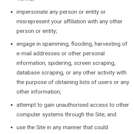
impersonate any person or entity or
misrepresent your affiliation with any other
person or entity;
engage in spamming, flooding, harvesting of
e-mail addresses or other personal
information, spidering, screen scraping,
database scraping, or any other activity with
the purpose of obtaining lists of users or any
other information;
attempt to gain unauthorised access to other
computer systems through the Site; and
use the Site in any manner that could