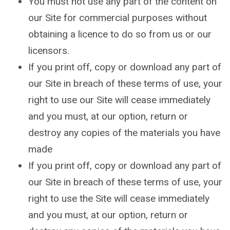
You must not use any part of the content on
our Site for commercial purposes without
obtaining a licence to do so from us or our
licensors.
If you print off, copy or download any part of
our Site in breach of these terms of use, your
right to use our Site will cease immediately
and you must, at our option, return or
destroy any copies of the materials you have
made
If you print off, copy or download any part of
our Site in breach of these terms of use, your
right to use the Site will cease immediately
and you must, at our option, return or