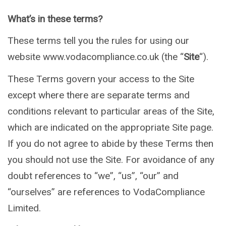
What’s in these terms?
These terms tell you the rules for using our
website www.vodacompliance.co.uk (the “
Site
“).
These Terms govern your access to the Site
except where there are separate terms and
conditions relevant to particular areas of the Site,
which are indicated on the appropriate Site page.
If you do not agree to abide by these Terms then
you should not use the Site. For avoidance of any
doubt references to “we”, “us”, “our” and
“ourselves” are references to VodaCompliance
Limited.