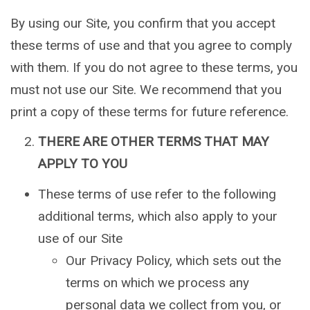
By using our Site, you confirm that you accept
these terms of use and that you agree to comply
with them. If you do not agree to these terms, you
must not use our Site. We recommend that you
print a copy of these terms for future reference.
THERE ARE OTHER TERMS THAT MAY
APPLY TO YOU
These terms of use refer to the following
additional terms, which also apply to your
use of our Site
Our Privacy Policy, which sets out the
terms on which we process any
personal data we collect from you, or