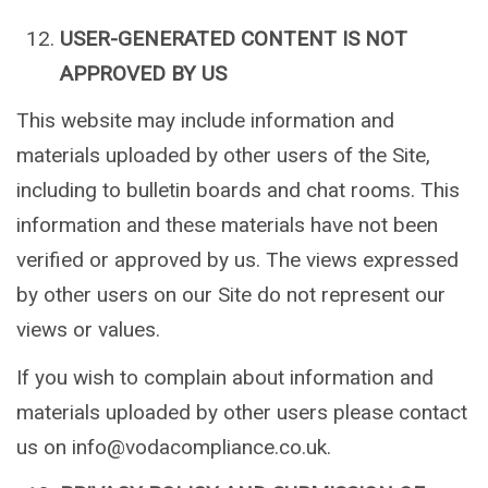
USER-GENERATED CONTENT IS NOT
APPROVED BY US
This website may include information and
materials uploaded by other users of the Site,
including to bulletin boards and chat rooms. This
information and these materials have not been
verified or approved by us. The views expressed
by other users on our Site do not represent our
views or values.
If you wish to complain about information and
materials uploaded by other users please contact
us on info@vodacompliance.co.uk.