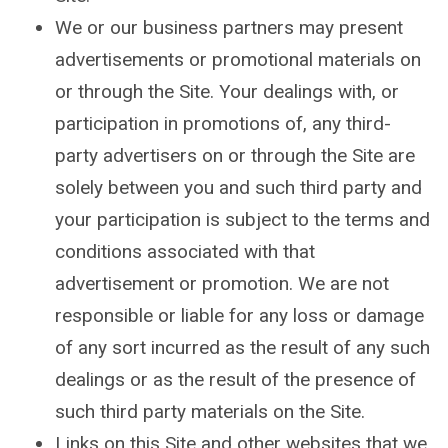
We or our business partners may present
advertisements or promotional materials on
or through the Site. Your dealings with, or
participation in promotions of, any third-
party advertisers on or through the Site are
solely between you and such third party and
your participation is subject to the terms and
conditions associated with that
advertisement or promotion. We are not
responsible or liable for any loss or damage
of any sort incurred as the result of any such
dealings or as the result of the presence of
such third party materials on the Site.
Links on this Site and other websites that we