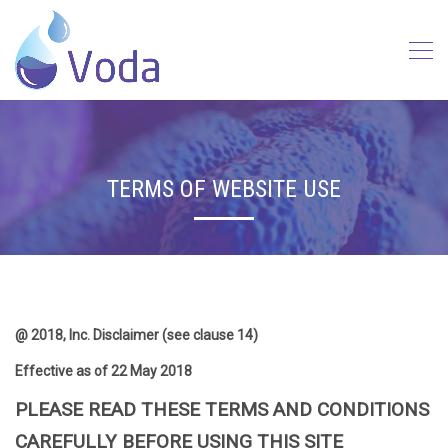
TERMS OF WEBSITE USE
@ 2018, Inc. Disclaimer (see clause 14)
Effective as of 22 May 2018
PLEASE READ THESE TERMS AND CONDITIONS
CAREFULLY BEFORE USING THIS SITE