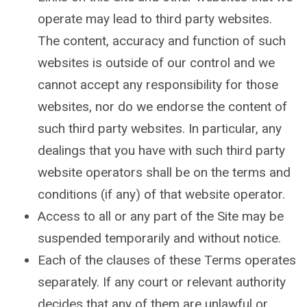
operate may lead to third party websites.
The content, accuracy and function of such
websites is outside of our control and we
cannot accept any responsibility for those
websites, nor do we endorse the content of
such third party websites. In particular, any
dealings that you have with such third party
website operators shall be on the terms and
conditions (if any) of that website operator.
Access to all or any part of the Site may be
suspended temporarily and without notice.
Each of the clauses of these Terms operates
separately. If any court or relevant authority
decides that any of them are unlawful or