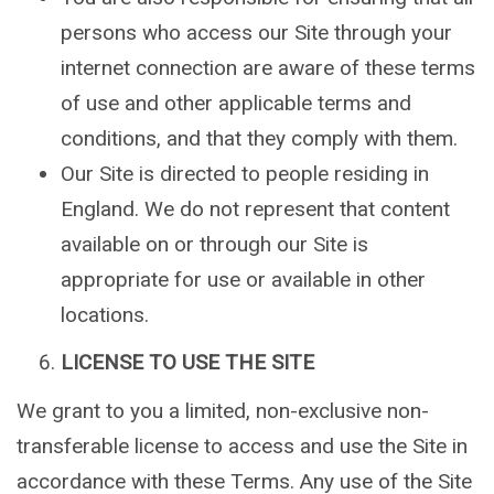
persons who access our Site through your
internet connection are aware of these terms
of use and other applicable terms and
conditions, and that they comply with them.
Our Site is directed to people residing in
England. We do not represent that content
available on or through our Site is
appropriate for use or available in other
locations.
LICENSE TO USE THE SITE
We grant to you a limited, non-exclusive non-
transferable license to access and use the Site in
accordance with these Terms. Any use of the Site