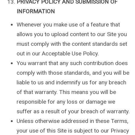
PRIVACY POLICY AND SUBMISSION OF
INFORMATION
Whenever you make use of a feature that
allows you to upload content to our Site you
must comply with the content standards set
out in our Acceptable Use Policy.
You warrant that any such contribution does
comply with those standards, and you will be
liable to us and indemnify us for any breach
of that warranty. This means you will be
responsible for any loss or damage we
suffer as a result of your breach of warranty.
Unless otherwise addressed in these Terms,
your use of this Site is subject to our Privacy