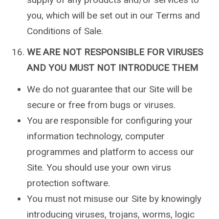
you, which will be set out in our Terms and
Conditions of Sale.
WE ARE NOT RESPONSIBLE FOR VIRUSES
AND YOU MUST NOT INTRODUCE THEM
We do not guarantee that our Site will be
secure or free from bugs or viruses.
You are responsible for configuring your
information technology, computer
programmes and platform to access our
Site. You should use your own virus
protection software.
You must not misuse our Site by knowingly
introducing viruses, trojans, worms, logic