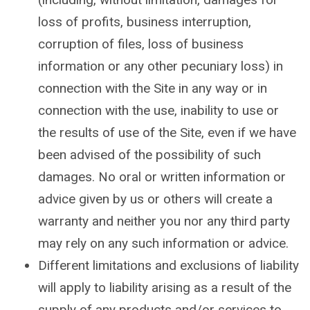
loss of profits, business interruption,
corruption of files, loss of business
information or any other pecuniary loss) in
connection with the Site in any way or in
connection with the use, inability to use or
the results of use of the Site, even if we have
been advised of the possibility of such
damages. No oral or written information or
advice given by us or others will create a
warranty and neither you nor any third party
may rely on any such information or advice.
Different limitations and exclusions of liability
will apply to liability arising as a result of the
supply of any products and/or services to